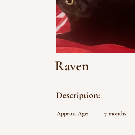
Raven
Description:
Approx. Age:
7 months