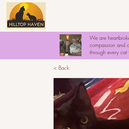
Home
About
D
We are heartbroke
compassion and ded
through every ca
< Back