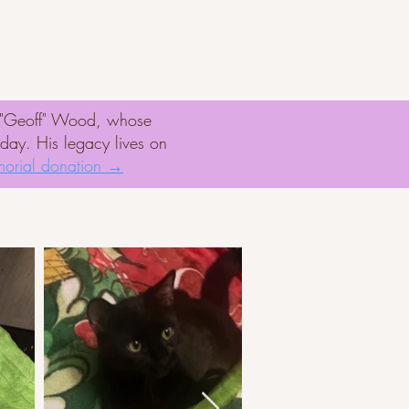
er
Rescue Missions
d "Geoff" Wood, whose
oday. His legacy lives on
orial donation →