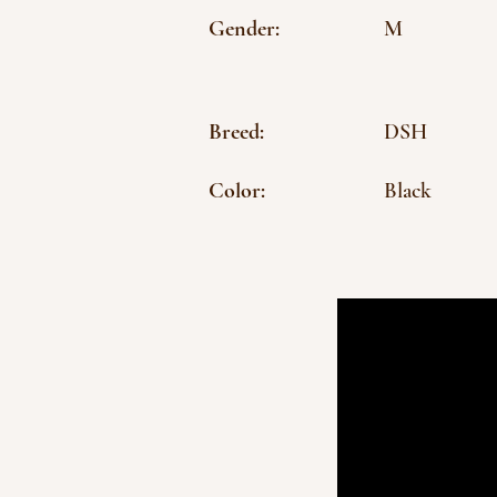
Gender:
M
Breed:
DSH
Color:
Black