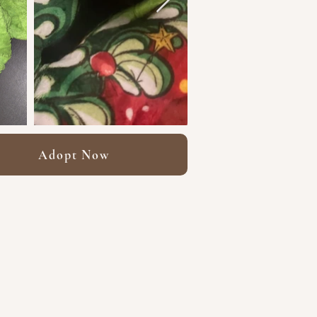
Adopt Now