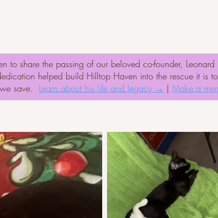
onate
Adopt
Success Stories
Volunte
n to share the passing of our beloved co-founder, Leonar
ication helped build Hilltop Haven into the rescue it is t
t we save.
Learn about his life and legacy →
|
Make a mem