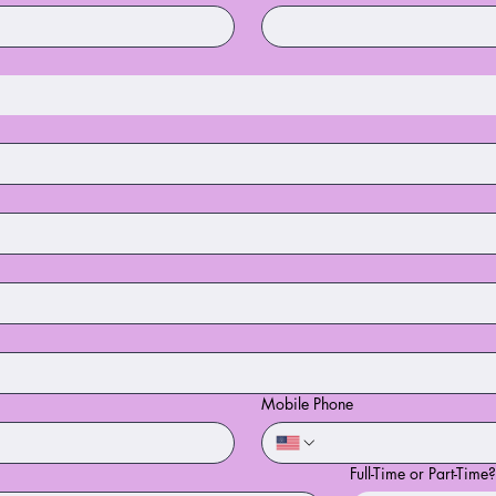
Mobile Phone
Full-Time or Part-Time