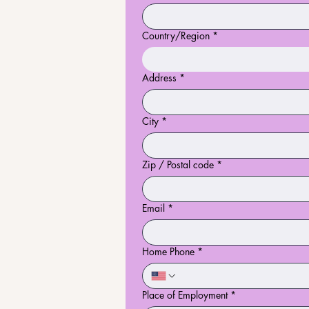
Country/Region
*
Multi-line address
Address
*
City
*
Zip / Postal code
*
Email
*
Home Phone
*
Place of Employment
*