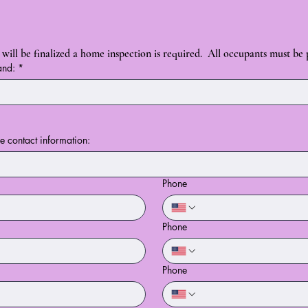
will be finalized a home inspection is required.  All occupants must be
and:
*
de contact information:
Phone
Phone
Phone