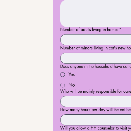
Number of adults living in home:
*
Number of minors living in cat's new h
Does anyone in the household have cat a
Yes
No
Who will be mainly responsible for care
How many hours per day will the cat b
Will you allow a HH counselor to visit yo