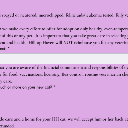
re spayed or neutered, microchipped, feline aids/leukemia tested, fully 
 we make every effort to offer for adoption only healthy, even-temper
of this or any pet.  It is important that you take great care in selecting
ment and health.  Hilltop Haven will NOT reimburse you for any veterin
and:
*
at you are aware of the financial commitment and responsibilities of o
or food, vaccinations, licensing, flea control, routine veterinarian che
y care.
 much or more on your new cat?
*
vide care and a home for your HH cat, we will accept him or her back at
efunded.