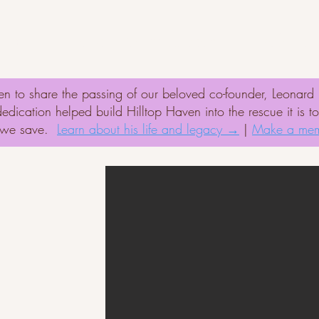
onate
Adopt
Success Stories
Volunte
n to share the passing of our beloved co-founder, Leonar
ication helped build Hilltop Haven into the rescue it is t
t we save.
Learn about his life and legacy →
|
Make a mem