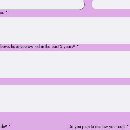
me.
*
above, have you owned in the past 5 years?
*
ide?
*
Do you plan to declaw your cat?
*