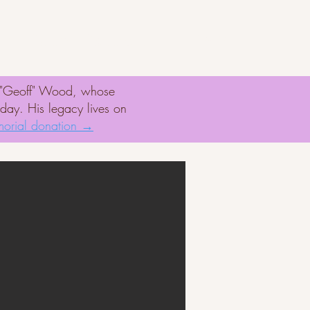
er
Rescue Missions
d "Geoff" Wood, whose
oday. His legacy lives on
orial donation →