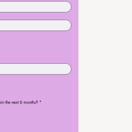
in the next 6 months?
*