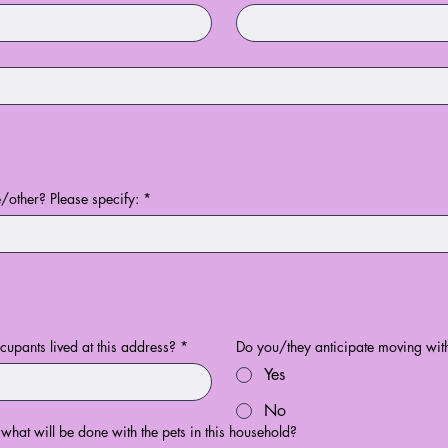
other? Please specify:
*
upants lived at this address?
*
Do you/they anticipate moving with
Yes
No
 what will be done with the pets in this household?