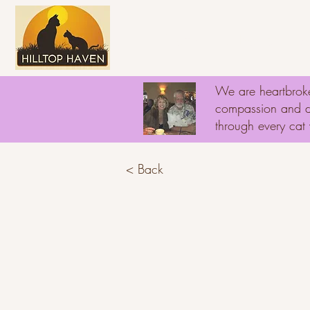
Home
About
D
We are heartbroke
compassion and ded
through every ca
< Back