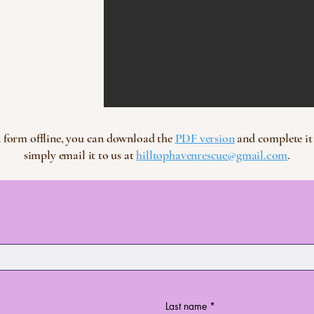
ion form offline, you can download the
PDF version
and complete it 
simply email it to us at
hilltophavenrescue@gmail.com
.
Last name
*