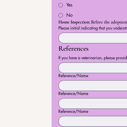
Yes
No
Home Inspection: 
Before the adoption 
Please initial indicating that you underst
References
If you have a veterinarian, please provi
Reference/Name
Reference/Name
Reference/Name