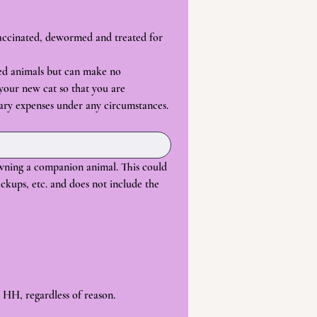
vaccinated, dewormed and treated for 
ed animals but can make no 
 your new cat so that you are 
ary expenses under any circumstances.
wning a companion animal. This could 
ckups, etc. and does not include the 
 HH, regardless of reason.