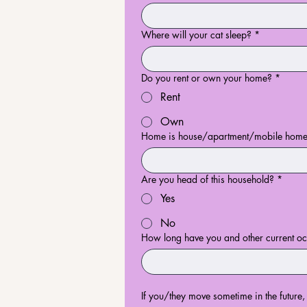
Where will your cat sleep?
*
Do you rent or own your home?
*
Rent
Own
Home is house/apartment/mobile home/
Are you head of this household?
*
Yes
No
How long have you and other current occ
If you/they move sometime in the future,