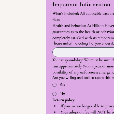
Important Information
What's Included:
 All adoptable cats a
fleas.
Health and behavior:
 At Hilltop Haven
guarantees as to the health or behavior 
completely satisfied with its tempera
Please initial indicating that you underst
Your responsibility:
 We must be sure th
run approximately $500 a year or more f
possibility of any unforeseen emergenc
Are you willing and able to spend this
Yes
No
Return policy:
If you are no longer able to pro
Your adoption fee will NOT be r