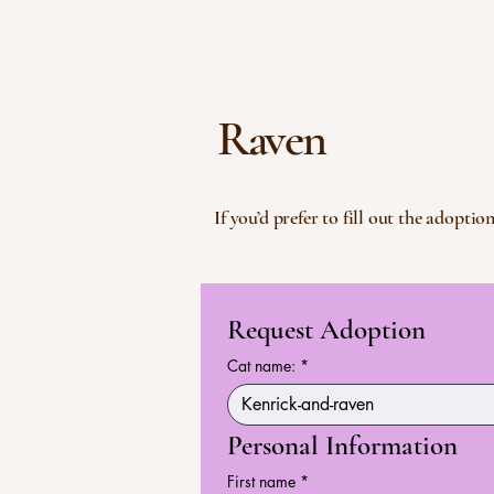
Raven
If you’d prefer to fill out the adopt
Request Adoption
Cat name:
*
Personal Information
First name
*