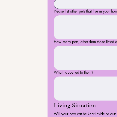
Please list other pets that live in your ho
How many pets, other than those listed 
What happened to them?
Living Situation
Will your new cat be kept inside or outs