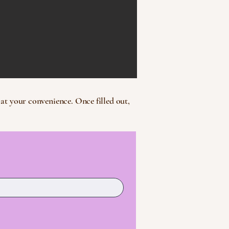
at your convenience. Once filled out,