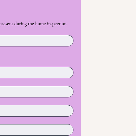
 present during the home inspection.