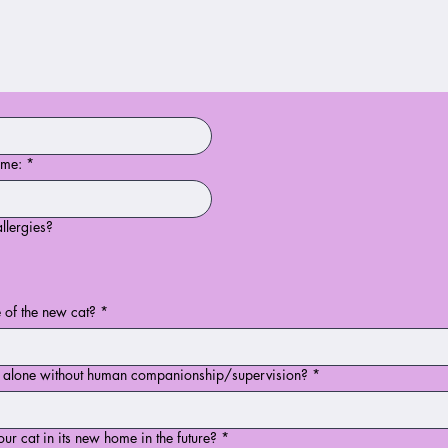
ome:
*
llergies?
 of the new cat?
*
e alone without human companionship/supervision?
*
ur cat in its new home in the future?
*