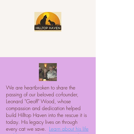
We are heartbroken to share the
passing of our beloved co-founder,
Leonard "Geoff" Wood, whose
compassion and dedication helped
build Hilltop Haven into the rescue it is
today. His legacy lives on through
every cat we save.
Learn about his life