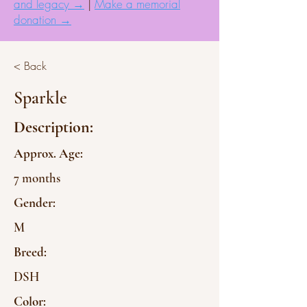
and legacy →
|
Make a memorial
donation →
< Back
Sparkle
Description:
Approx. Age:
7 months
Gender:
M
Breed:
DSH
Color: