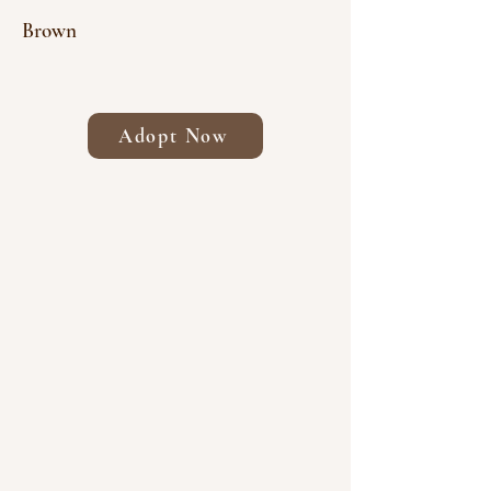
Brown
Adopt Now