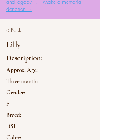
and legacy →
|
Make a memorial
donation →
< Back
Lilly
Description:
Approx. Age:
Three months
Gender:
F
Breed:
DSH
Color: