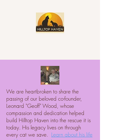
We are heartbroken to share the
passing of our beloved co-founder,
Leonard "Geoff" Wood, whose
compassion and dedication helped
build Hilltop Haven into the rescue it is
today. His legacy lives on through
every cat we save.
Learn about his life