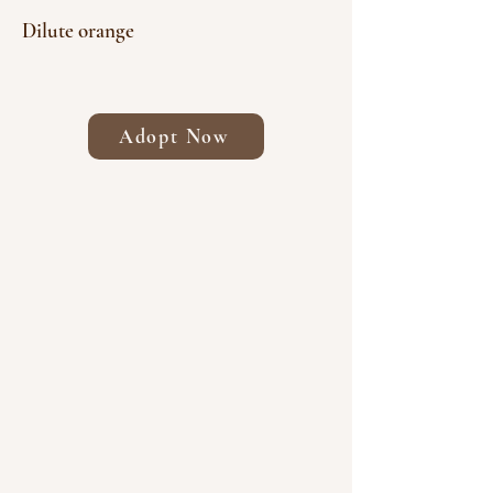
Dilute orange
Adopt Now